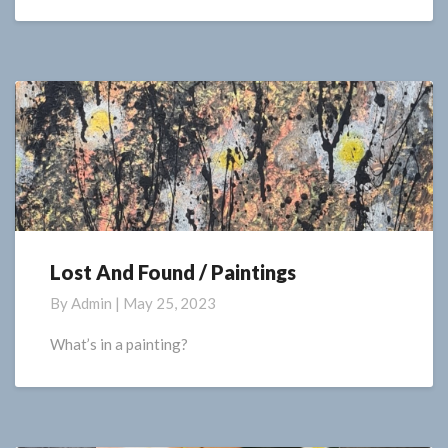
Lost And Found / Paintings
Lost
And
By
Admin
|
May 25, 2023
Found
/
What’s in a painting?
Paintings