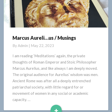
Marcus Aureli…us / Musings
Marcus
Aureli…
By
Admin
|
May 22, 2023
us
/
I am reading ‘Meditations’ again, the private
Musings
thoughts of Roman Emperor and Stoic Philosopher
Marcus Aurelius, and like always I am deeply moved.
The original audience for Aurelius’ wisdom was men.
Ancient Rome was after all a deeply entrenched
patriarchal society, with little regard for or
movement of women in any social or academic
capacity. …
+