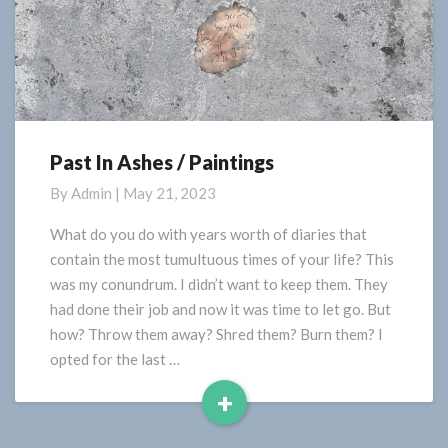
Past In Ashes / Paintings
Past
In
By
Admin
|
May 21, 2023
Ashes
/
What do you do with years worth of diaries that
Paintings
contain the most tumultuous times of your life? This
was my conundrum. I didn’t want to keep them. They
had done their job and now it was time to let go. But
how? Throw them away? Shred them? Burn them? I
opted for the last …
+
Read