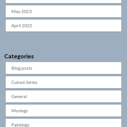
May 2023
April 2022
Categories
Blog posts
Cutout Series
General
Musings
Paintings