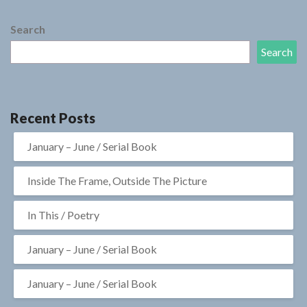
Search
Search
Recent Posts
January – June / Serial Book
Inside The Frame, Outside The Picture
In This / Poetry
January – June / Serial Book
January – June / Serial Book