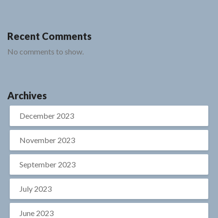
Recent Comments
No comments to show.
Archives
December 2023
November 2023
September 2023
July 2023
June 2023