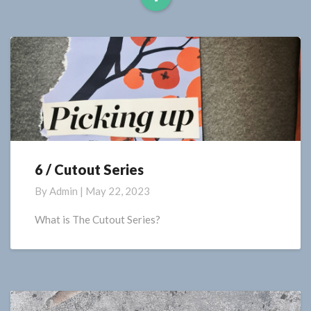
Read
More
6 / Cutout Series
6
/
By
Admin
|
May 22, 2023
Cutout
Series
What is The Cutout Series?