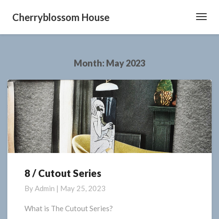
Cherryblossom House
Toggl
Navig
Month:
May 2023
8 / Cutout Series
8
/
By
Admin
|
May 25, 2023
Cutout
Series
What is The Cutout Series?