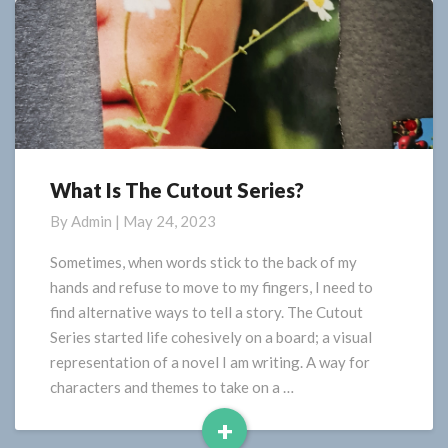
What Is The Cutout Series?
What
Is
By
Admin
|
May 24, 2023
The
Cutout
Sometimes, when words stick to the back of my
Series?
hands and refuse to move to my fingers, I need to
find alternative ways to tell a story. The Cutout
Series started life cohesively on a board; a visual
representation of a novel I am writing. A way for
characters and themes to take on a …
+