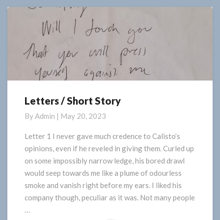
More
Letters / Short Story
Letters
/
By
Admin
|
May 20, 2023
Short
Story
Letter 1 I never gave much credence to Calisto’s
opinions, even if he reveled in giving them. Curled up
on some impossibly narrow ledge, his bored drawl
would seep towards me like a plume of odourless
smoke and vanish right before my ears. I liked his
company though, peculiar as it was. Not many people
…