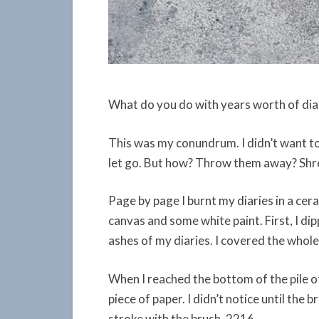
What do you do with years worth of diar
This was my conundrum. I didn’t want to
let go. But how? Throw them away? Shred
Page by page I burnt my diaries in a cer
canvas and some white paint. First, I dip
ashes of my diaries. I covered the whole
When I reached the bottom of the pile o
piece of paper. I didn’t notice until the 
stroke with the brush. 2216.