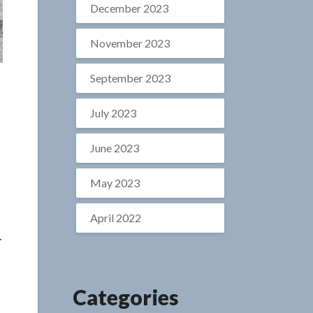
December 2023
November 2023
September 2023
July 2023
June 2023
May 2023
April 2022
.
Categories