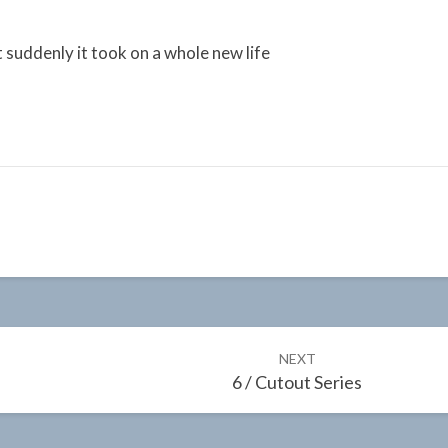
 suddenly it took on a whole new life
NEXT
6 / Cutout Series