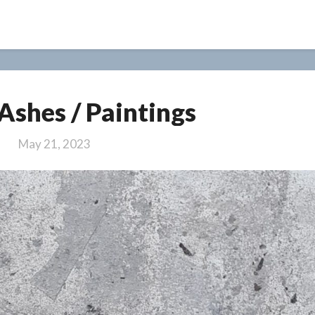
Past
 Ashes / Paintings
In
Ashes
May 21, 2023
/
Paintings