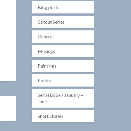
Blog posts
Cutout Series
General
Musings
Paintings
Poetry
Serial Book / January –
June
Short Stories