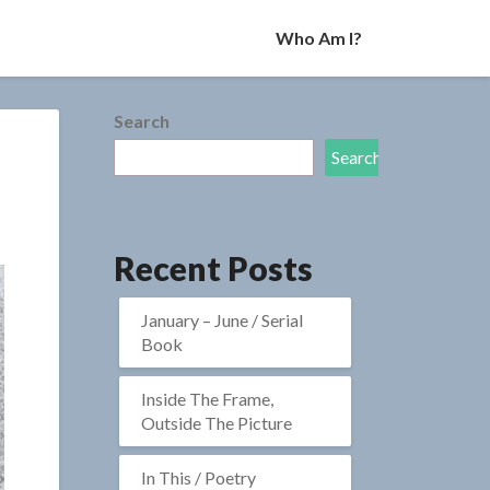
Who Am I?
Search
Search
Recent Posts
January – June / Serial
Book
Inside The Frame,
Outside The Picture
In This / Poetry