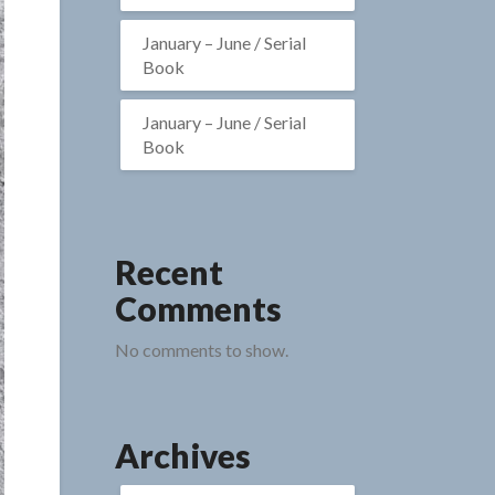
January – June / Serial
Book
January – June / Serial
Book
Recent
Comments
No comments to show.
Archives