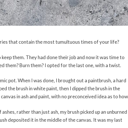
ies that contain the most tumultuous times of your life?
 keep them. They had done their job and now it was time to
 them? Burn them? I opted for the last one, with a twist.
amic pot. When I was done, I brought out a paintbrush, a hard
ped the brush in white paint, then I dipped the brush in the
 canvas in ash and paint, with no preconceived idea as to how
f ashes, rather than just ash, my brush picked up an unburned
brush deposited it in the middle of the canvas. It was my last