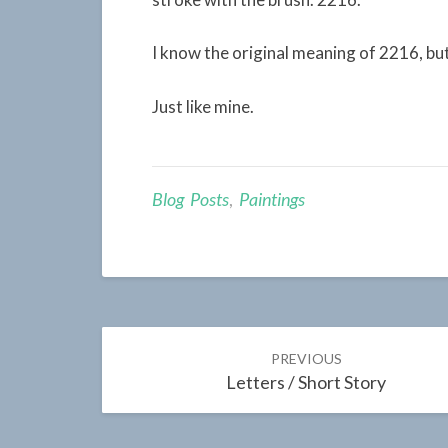
I know the original meaning of 2216, but
Just like mine.
Blog Posts
,
Paintings
Post
PREVIOUS
navigation
Letters / Short Story