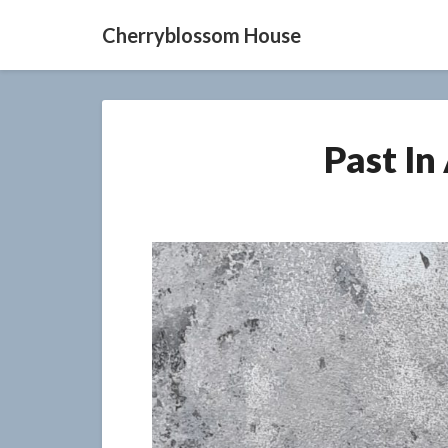
Cherryblossom House
Past In