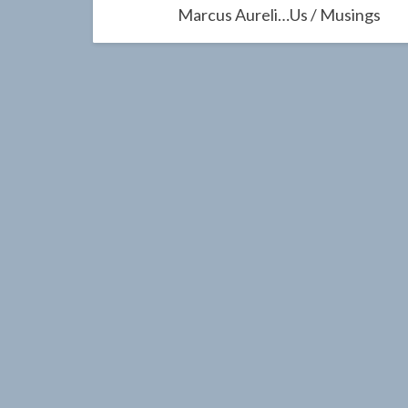
navigation
Marcus Aureli…us / Musings