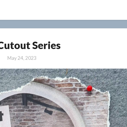
7
 Cutout Series
/
Cutout
May 24, 2023
Series