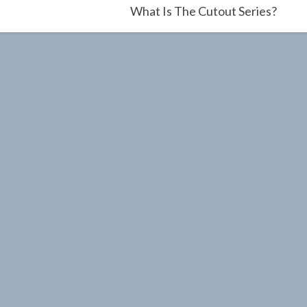
What Is The Cutout Series?