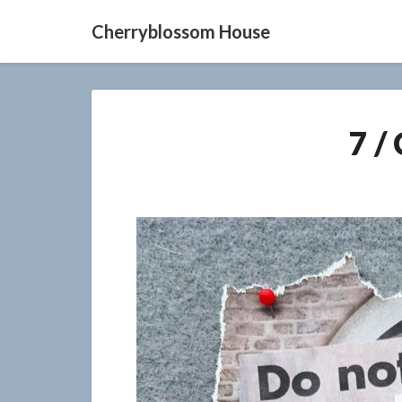
Cherryblossom House
7 /