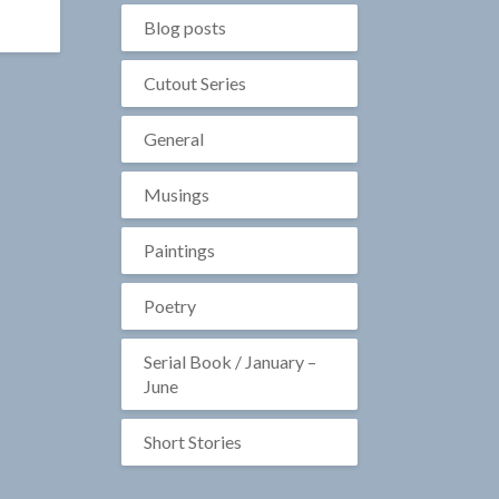
Blog posts
Cutout Series
General
Musings
Paintings
Poetry
Serial Book / January –
June
Short Stories