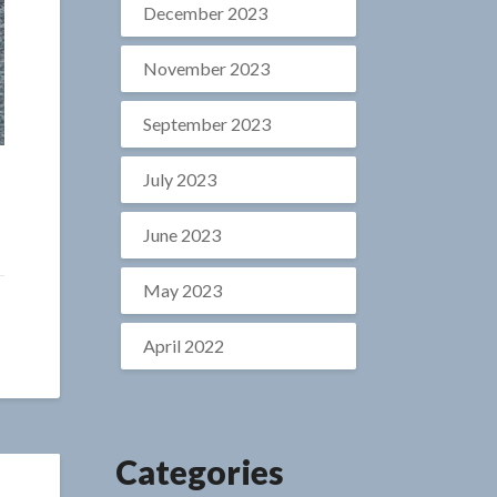
December 2023
November 2023
September 2023
July 2023
June 2023
May 2023
April 2022
Categories