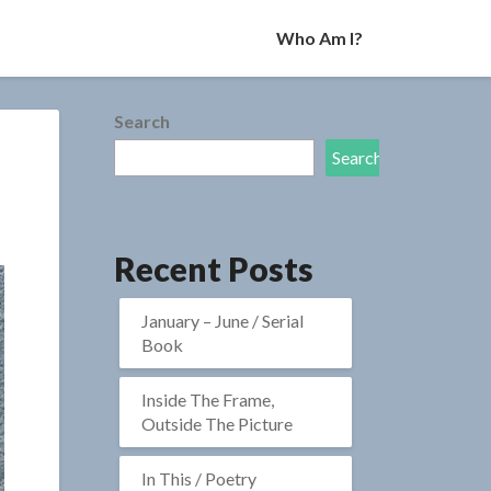
Who Am I?
Search
Search
Recent Posts
January – June / Serial
Book
Inside The Frame,
Outside The Picture
In This / Poetry