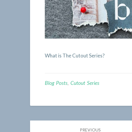
What is The Cutout Series?
Blog Posts
,
Cutout Series
Post
PREVIOUS