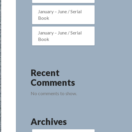
January – June / Serial
Book
January – June / Serial
Book
Recent
Comments
No comments to show.
Archives