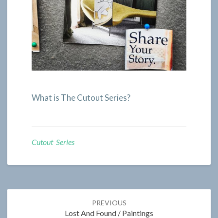
What is The Cutout Series?
Cutout Series
Post
PREVIOUS
navigation
Lost And Found / Paintings