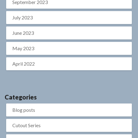
September 2023
July 2023
June 2023
May 2023
April 2022
Categories
Blog posts
Cutout Series