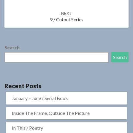
NEXT
9 / Cutout Series
Search
Search
Recent Posts
January – June / Serial Book
Inside The Frame, Outside The Picture
In This / Poetry