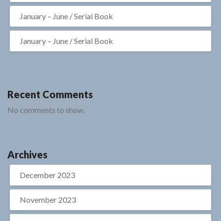
January – June / Serial Book
January – June / Serial Book
Recent Comments
No comments to show.
Archives
December 2023
November 2023