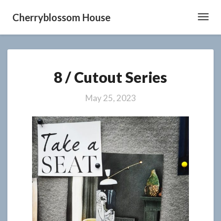
Cherryblossom House
Toggl
Navig
8
8 / Cutout Series
/
Cutout
Series
May 25, 2023