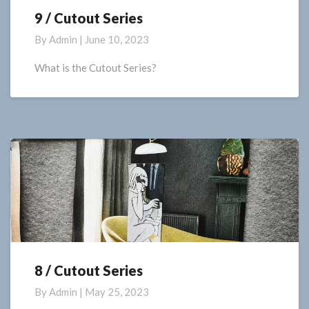
9 / Cutout Series
9
/
By
Admin
|
June 10, 2023
Cutout
Series
What is the Cutout Series?
8 / Cutout Series
8
/
By
Admin
|
May 25, 2023
Cutout