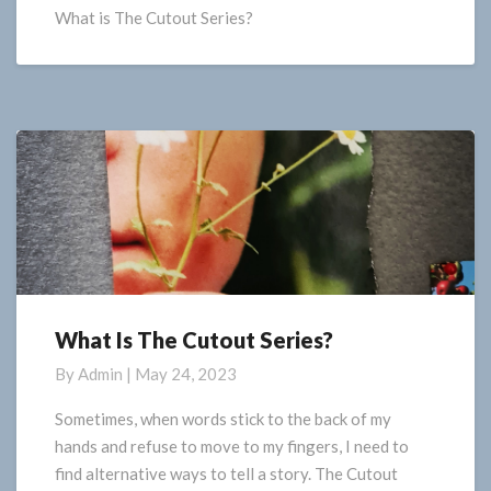
Series
What is The Cutout Series?
What Is The Cutout Series?
What
Is
By
Admin
|
May 24, 2023
The
Cutout
Sometimes, when words stick to the back of my
Series?
hands and refuse to move to my fingers, I need to
find alternative ways to tell a story. The Cutout