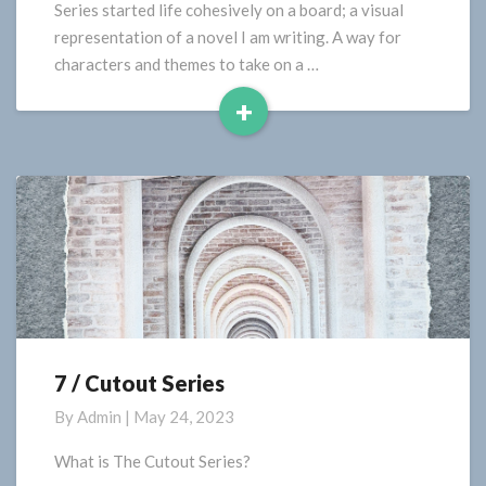
Series started life cohesively on a board; a visual
representation of a novel I am writing. A way for
characters and themes to take on a …
+
Read
More
7 / Cutout Series
7
/
By
Admin
|
May 24, 2023
Cutout
Series
What is The Cutout Series?