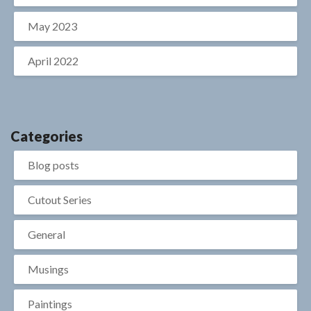
May 2023
April 2022
Categories
Blog posts
Cutout Series
General
Musings
Paintings