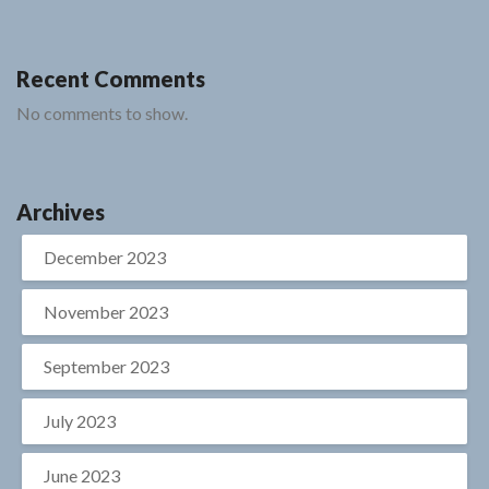
Recent Comments
No comments to show.
Archives
December 2023
November 2023
September 2023
July 2023
June 2023