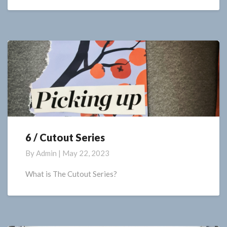
6 / Cutout Series
6
/
By
Admin
|
May 22, 2023
Cutout
Series
What is The Cutout Series?