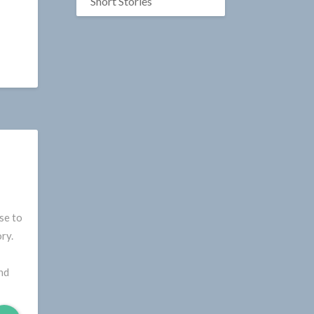
Short Stories
se to
ry.
nd