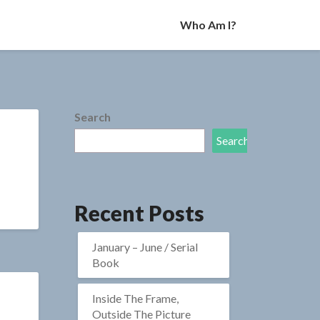
Who Am I?
Search
Search
Recent Posts
January – June / Serial
Book
Inside The Frame,
Outside The Picture