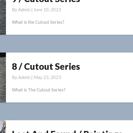
/
By
Admin
|
June 10, 2023
Cutout
Series
What is the Cutout Series?
8 / Cutout Series
8
/
By
Admin
|
May 25, 2023
Cutout
Series
What is The Cutout Series?
Lost