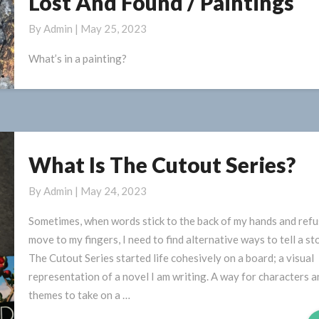
Lost And Found / Paintings
And
By
Admin
|
May 25, 2023
Found
/
What’s in a painting?
Paintings
What Is The Cutout Series?
What
Is
By
Admin
|
May 24, 2023
The
Cutout
Sometimes, when words stick to the back of my hands and refu
Series?
move to my fingers, I need to find alternative ways to tell a sto
The Cutout Series started life cohesively on a board; a visual
representation of a novel I am writing. A way for characters a
themes to take on a …