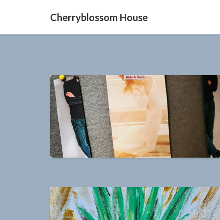
Cherryblossom House