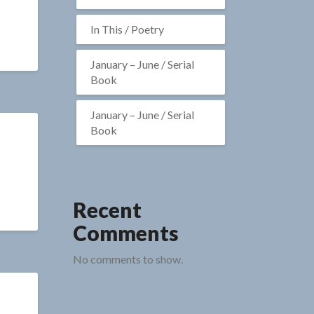
In This / Poetry
January – June / Serial
Book
January – June / Serial
Book
Recent
Comments
No comments to show.