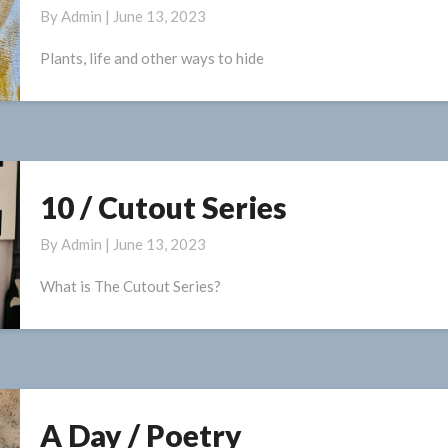
By
Admin
|
June 13, 2023
A
Little
Plants, life and other ways to hide
/
Paintings
10 / Cutout Series
10
/
By
Admin
|
June 13, 2023
Cutout
Series
What is The Cutout Series?
A Day / Poetry
A