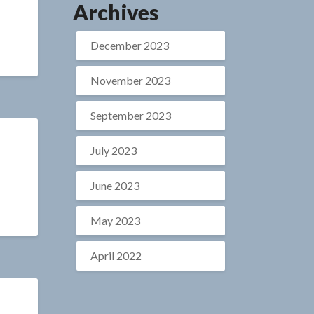
Archives
December 2023
November 2023
September 2023
July 2023
June 2023
May 2023
April 2022