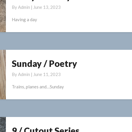
Day
By
Admin
|
June 13, 2023
/
Poetry
Having a day
Sunday / Poetry
Sunday
/
By
Admin
|
June 11, 2023
Poetry
Trains, planes and…Sunday
9 / Cutout Series
9