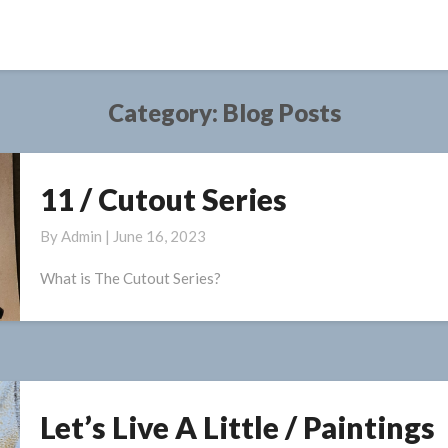
Category:
Blog Posts
11 / Cutout Series
11
/
By
Admin
|
June 16, 2023
Cutout
Series
What is The Cutout Series?
Let’s Live A Little / Paintings
Let’s
Live