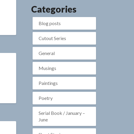
Categories
Blog posts
Cutout Series
General
Musings
Paintings
Poetry
Serial Book / January –
June