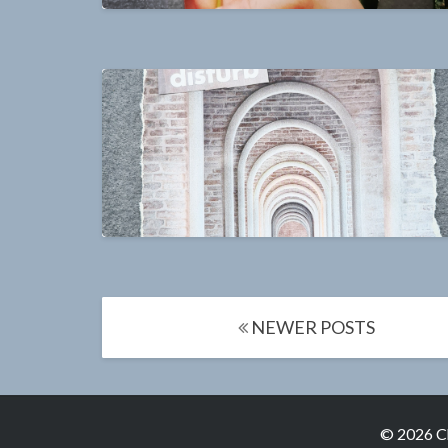
Posts
NEWER POSTS
navigation
© 2026 C