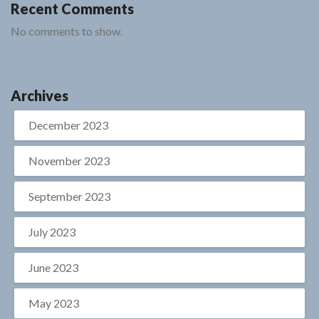
Recent Comments
No comments to show.
Archives
December 2023
November 2023
September 2023
July 2023
June 2023
May 2023