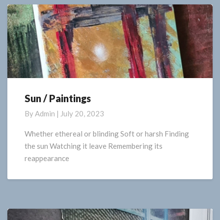
Sun / Paintings
Sun
/
By
Admin
|
July 20, 2023
Paintings
Whether ethereal or blinding Soft or harsh Finding
the sun Watching it leave Remembering its
reappearance