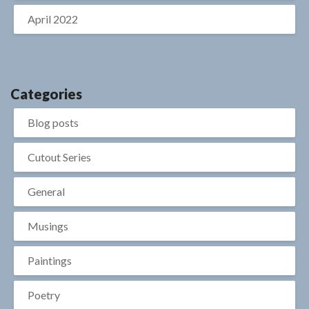
April 2022
Categories
Blog posts
Cutout Series
General
Musings
Paintings
Poetry