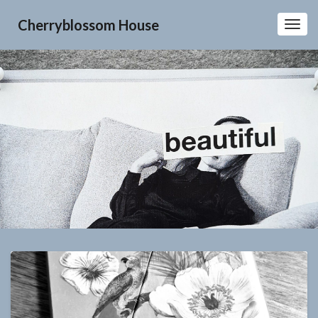
Cherryblossom House
Toggl
Navig