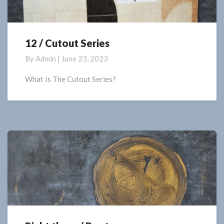
12 / Cutout Series
12
/
By
Admin
|
June 23, 2023
Cutout
Series
What Is The Cutout Series?