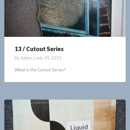
13 / Cutout Series
13
/
By
Admin
|
July 20, 2023
Cutout
Series
What is the Cutout Series?