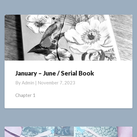
January – June / Serial Book
January
–
By
Admin
|
November 7, 2023
June
/
Chapter 1
Serial
Book