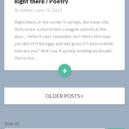
Right there / Poetry
Right
there
By
Admin
|
June 23, 2023
/
Poetry
Right there, in the corner it springs, like some silly
little noise; a church bell, a magpie a knock at the
door… Hello it says, remember me? Here’s this tune
you like of fried eggs and wet grass It’s been a while,
how are you? And I say it quickly, holding my breath;
You’re too …
+
Read
More
Posts
OLDER POSTS
navigation
Search