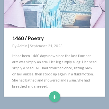
1460 / Poetry
1460
/
By
Admin
|
September 21, 2023
Poetry
It had been 1460 days now since the last time her
arm was simply an arm. Her leg simply a leg. Her head
simply a head. Nui had crouched once, sitting back
on her ankles, then stood up again in a fluid motion.
She had bathed and showered and swam. She had
breathed and sneezed, …
+
Read
More