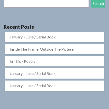
Search
Recent Posts
January – June / Serial Book
Inside The Frame, Outside The Picture
In This / Poetry
January – June / Serial Book
January – June / Serial Book