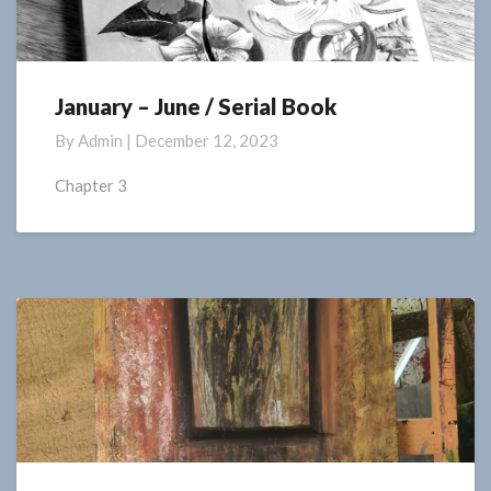
January – June / Serial Book
January
–
By
Admin
|
December 12, 2023
June
/
Chapter 3
Serial
Book