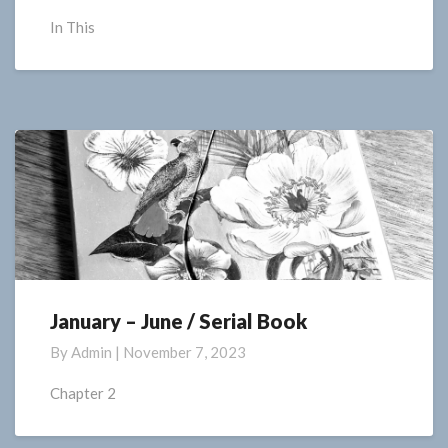
Poetry
In This
January – June / Serial Book
January
–
By
Admin
|
November 7, 2023
June
/
Chapter 2
Serial
Book